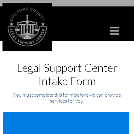
Legal Support Center 
Intake Form
You must complete this form before we can provide 
services for you.