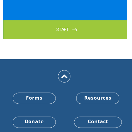
Forms
Resources
Donate
Contact